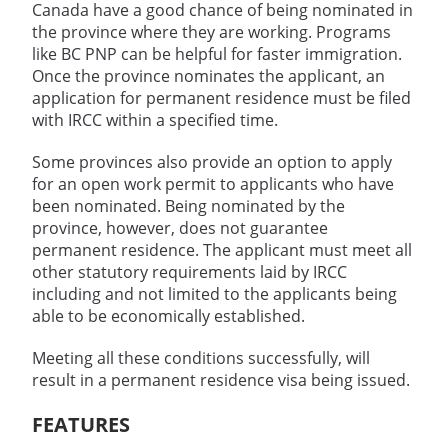
Canada have a good chance of being nominated in
the province where they are working. Programs
like BC PNP can be helpful for faster immigration.
Once the province nominates the applicant, an
application for permanent residence must be filed
with IRCC within a specified time.
Some provinces also provide an option to apply
for an open work permit to applicants who have
been nominated. Being nominated by the
province, however, does not guarantee
permanent residence. The applicant must meet all
other statutory requirements laid by IRCC
including and not limited to the applicants being
able to be economically established.
Meeting all these conditions successfully, will
result in a permanent residence visa being issued.
FEATURES