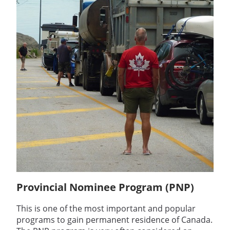
Provincial Nominee Program (PNP)
This is one of the most important and popular
programs to gain permanent residence of Canada.