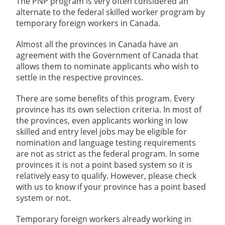
The PNP program is very often considered an
alternate to the federal skilled worker program by
temporary foreign workers in Canada.
Almost all the provinces in Canada have an
agreement with the Government of Canada that
allows them to nominate applicants who wish to
settle in the respective provinces.
There are some benefits of this program. Every
province has its own selection criteria. In most of
the provinces, even applicants working in low
skilled and entry level jobs may be eligible for
nomination and language testing requirements
are not as strict as the federal program. In some
provinces it is not a point based system so it is
relatively easy to qualify. However, please check
with us to know if your province has a point based
system or not.
Temporary foreign workers already working in