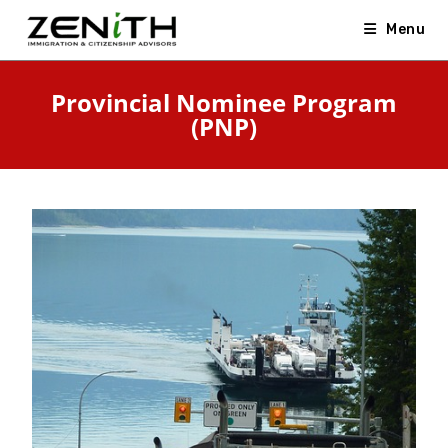
Menu
Provincial Nominee Program
(PNP)