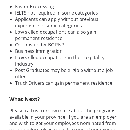
Faster Processing
IELTS not required in some categories
Applicants can apply without previous
experience in some categories
Low skilled occupations can also gain
permanent residence
Options under BC PNP
Business Immigration
Low skilled occupations in the hospitality
industry
Post Graduates may be eligible without a job
offer
Truck Drivers can gain permanent residence
What Next?
Please call us to know more about the programs
available in your province. If you are an employer
and wish to get your employees nominated from
your province please speak to one of our experts