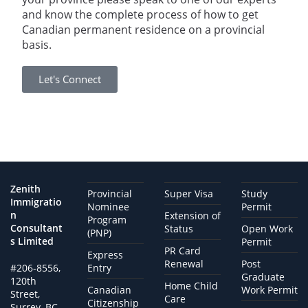
and know the complete process of how to get
Canadian permanent residence on a provincial
basis.
Let's Connect
Zenith
Provincial
Super Visa
Study
Immigratio
Nominee
Permit
n
Extension of
Program
Consultant
Status
Open Work
(PNP)
s Limited
Permit
PR Card
Express
Renewal
Post
#206-8556,
Entry
Graduate
120th
Home Child
Canadian
Work Permit
Street,
Care
Citizenship
Surrey, BC,